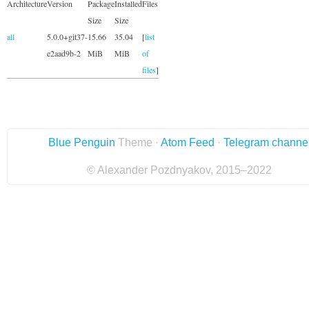
Architecture
Version
Package
Installed
Files
Size
Size
all
5.0.0+git37-
15.66
35.04
[
list
e2aad9b-2
MiB
MiB
of
files
]
Blue Penguin
Theme ·
Atom Feed
·
Telegram channe
© Alexander Pozdnyakov, 2015–2022