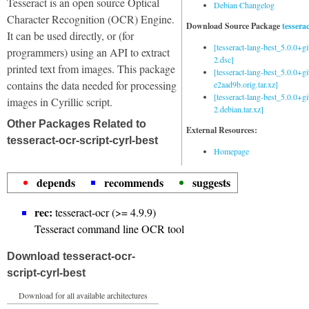
Tesseract is an open source Optical
Debian Changelog
Character Recognition (OCR) Engine.
Download Source Package
tessera
It can be used directly, or (for
[tesseract-lang-best_5.0.0+g
programmers) using an API to extract
2.dsc]
printed text from images. This package
[tesseract-lang-best_5.0.0+gi
contains the data needed for processing
e2aad9b.orig.tar.xz]
[tesseract-lang-best_5.0.0+g
images in Cyrillic script.
2.debian.tar.xz]
Other Packages Related to
External Resources:
tesseract-ocr-script-cyrl-best
Homepage
depends
recommends
suggests
rec:
tesseract-ocr (>= 4.9.9)
Tesseract command line OCR tool
Download tesseract-ocr-
script-cyrl-best
Download for all available architectures