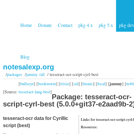
Home
Donate
Contact
pkg 4.x
pkg 5.x
pkg de
Blog
notesalexp.org
/
packages
/
jammy /all
/ tesseract-ocr-script-cyrl-best
jammy
[
bullseye
] [
bookworm
] [
trixie
] [
sid
] [
bionic
] [
focal
] [
] [
nobl
[Source:
tesseract-lang-best
]
Package: tesseract-ocr-
script-cyrl-best (5.0.0+git37-e2aad9b-2
tesseract-ocr data for Cyrillic
Links for tesseract-ocr-script-cyrl-
script (best)
Resources: