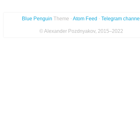
Blue Penguin
Theme ·
Atom Feed
·
Telegram channe
© Alexander Pozdnyakov, 2015–2022