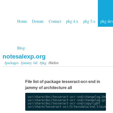
Home
Donate
Contact
pkg 4.x
pkg 5.x
pkg de
Blog
notesalexp.org
/
packages
/
jammy /all
/
pkg
/filelist
File list of package tesseract-ocr-snd in
jammy of architecture all
usr/share/doc/tesseract-ocr-snd/changelog.Debian.
usr/share/doc/tesseract-ocr-snd/changelog.gz

usr/share/doc/tesseract-ocr-snd/copyright
