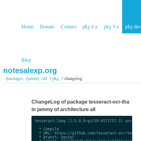
Home
Donate
Contact
pkg 4.x
pkg 5.x
pkg de
Blog
notesalexp.org
/
packages
/
jammy /all
/
pkg
/ changelog
ChangeLog of package tesseract-ocr-tha
in jammy of architecture all
tesseract-lang (1:5.0.0~git39-6572757-3) unstable
  * Compile

  * URL: https://github.com/tesseract-ocr/tessdat
  * Branch: master
