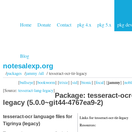
Home
Donate
Contact
pkg 4.x
pkg 5.x
pkg de
Blog
notesalexp.org
/
packages
/
jammy /all
/ tesseract-ocr-tir-legacy
jammy
[
bullseye
] [
bookworm
] [
trixie
] [
sid
] [
bionic
] [
focal
] [
] [
nobl
[Source:
tesseract-lang-legacy
]
Package: tesseract-ocr-
legacy (5.0.0~git44-4767ea9-2)
tesseract-ocr language files for
Links for tesseract-ocr-tir-legacy
Tigrinya (legacy)
Resources: