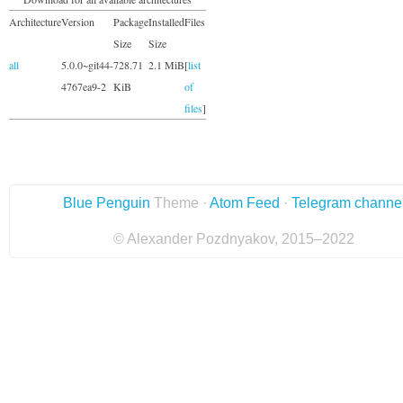
Architecture
Version
Package
Installed
Files
Size
Size
all
5.0.0~git44-
728.71
2.1 MiB
[
list
4767ea9-2
KiB
of
files
]
Blue Penguin
Theme ·
Atom Feed
·
Telegram channe
© Alexander Pozdnyakov, 2015–2022