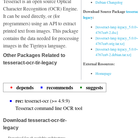
Tesseract is an open source Optical
Debian Changelog
Character Recognition (OCR) Engine.
Download Source Package
tessera
It can be used directly, or (for
legacy
:
programmers) using an API to extract
[tesseract-lang-legacy_5.0.0~
printed text from images. This package
4767ea9-2.dsc]
contains the data needed for processing
[tesseract-lang-legacy_5.0.0~
4767ea9.orig.tar.xz]
images in the Tigrinya language.
[tesseract-lang-legacy_5.0.0~
4767ea9-2.debian.tar.xz]
Other Packages Related to
tesseract-ocr-tir-legacy
External Resources:
Homepage
depends
recommends
suggests
rec:
tesseract-ocr (>= 4.9.9)
Tesseract command line OCR tool
Download tesseract-ocr-tir-
legacy
Download for all available architectures