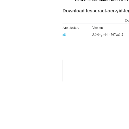
Download tesseract-ocr-yid-l
Do
Architecture
Version
all
5.0.0~git44-4767ea9-2