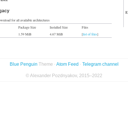
egacy
E
wnload for all available architectures
Package Size
Installed Size
Files
1.59 MiB
4.67 MiB
[
list of files
]
Blue Penguin
Theme ·
Atom Feed
·
Telegram channel
© Alexander Pozdnyakov, 2015–2022