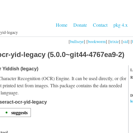
Home
Donate
Contact
pkg 4.x
-yid-legacy
[
bullseye
] [
bookworm
] [
trixie
] [
sid
] [
cr-yid-legacy (5.0.0~git44-4767ea9-2)
r Yiddish (legacy)
L
R
Character Recognition (OCR) Engine. It can be used directly, or (for
t printed text from images. This package contains the data needed
 language.
D
l
seract-ocr-yid-legacy
suggests
tool