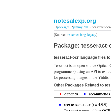
notesalexp.org
/
packages
/
jammy /all
/ tesseract-ocr
[Source:
tesseract-lang-legacy
]
Package: tesseract-o
tesseract-ocr language files fo
Tesseract is an open source Optical 
programmers) using an API to extrac
for processing images in the Yiddish
Other Packages Related to tes
depends
recommends
rec:
tesseract-ocr (>= 4.9.9)
Tesseract command line OCR 