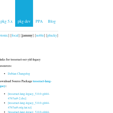
pkg 5.x
pkg dev
PPA
Blog
jammy
bionic
] [
focal
] [
] [
noble
] [
plucky
]
inks for tesseract-ocr-yid-legacy
esources:
Debian Changelog
ownload Source Package
tesseract-lang-
egacy
:
[tesseract-lang-legacy_5.0.0~git44-
4767ea9-2.dsc]
[tesseract-lang-legacy_5.0.0~git44-
4767ea9.orig.tar.xz]
[tesseract-lang-legacy_5.0.0~git44-