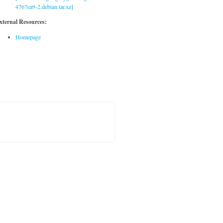
4767ea9-2.debian.tar.xz]
xternal Resources:
Homepage