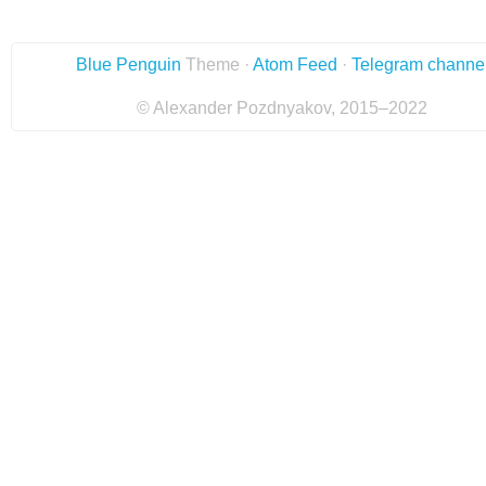
Blue Penguin
Theme ·
Atom Feed
·
Telegram channe
© Alexander Pozdnyakov, 2015–2022