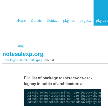
Home
Donate
Contact
pkg 4.x
pkg 5.x
pkg de
Blog
notesalexp.org
/
packages
/
noble /all
/
pkg
/filelist
File list of package tesseract-ocr-aze-
legacy in noble of architecture all
usr/share/doc/tesseract-ocr-aze-legacy/changelog.
usr/share/doc/tesseract-ocr-aze-legacy/changelog.
usr/share/doc/tesseract-ocr-aze-legacy/copyright
