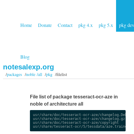
Home
Donate
Contact
pkg 4.x
pkg 5.x
pkg de
Blog
notesalexp.org
/
packages
/
noble /all
/
pkg
/filelist
File list of package tesseract-ocr-aze in
noble of architecture all
usr/share/doc/tesseract-ocr-aze/changelog.Debian.
usr/share/doc/tesseract-ocr-aze/changelog.gz

usr/share/doc/tesseract-ocr-aze/copyright
