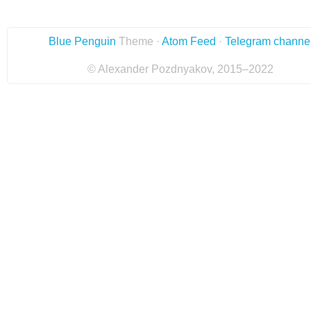
Blue Penguin
Theme ·
Atom Feed
·
Telegram channe
© Alexander Pozdnyakov, 2015–2022