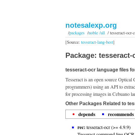
notesalexp.org
/
packages
/
noble /all
/ tesseract-ocr-c
[Source:
tesseract-lang-best
]
Package: tesseract-o
tesseract-ocr language files f
Tesseract is an open source Optical 
programmers) using an API to extrac
for processing images in Cebuano l
Other Packages Related to tes
depends
recommends
rec:
tesseract-ocr (>= 4.9.9)
Tesseract command line OCR 