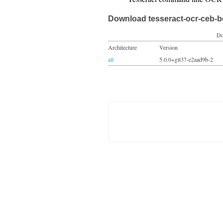
Download tesseract-ocr-ceb-b
Do
Architecture
Version
all
5.0.0+git37-e2aad9b-2