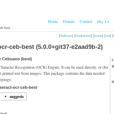
Home
Donate
Contact
pkg 4.x
eb-best
[
bullseye
] [
bookworm
] [
trixie
] [
sid
] [
cr-ceb-best (5.0.0+git37-e2aad9b-2)
or Cebuano (best)
L
R
Character Recognition (OCR) Engine. It can be used directly, or (for
t printed text from images. This package contains the data needed
anguage.
D
seract-ocr-ceb-best
suggests
tool