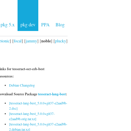
pkg 5.x
pkg dev
PPA
Blog
noble
bionic
] [
focal
] [
jammy
] [
] [
plucky
]
inks for tesseract-ocr-ceb-best
esources:
Debian Changelog
ownload Source Package
tesseract-lang-best
:
[tesseract-lang-best_5.0.0+git37-e2aad9b-
2.dsc]
[tesseract-lang-best_5.0.0+git37-
e2aad9b.orig.tar.xz]
[tesseract-lang-best_5.0.0+git37-e2aad9b-
2.debian.tar.xz]