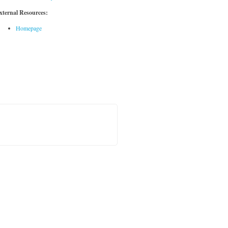
xternal Resources:
Homepage