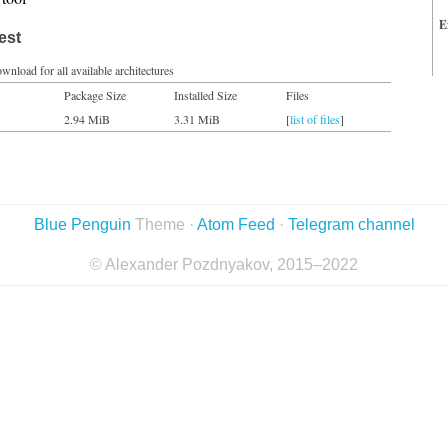
E
est
wnload for all available architectures
Package Size
Installed Size
Files
2.94 MiB
3.31 MiB
[
list of files
]
Blue Penguin
Theme ·
Atom Feed
·
Telegram channel
© Alexander Pozdnyakov, 2015–2022