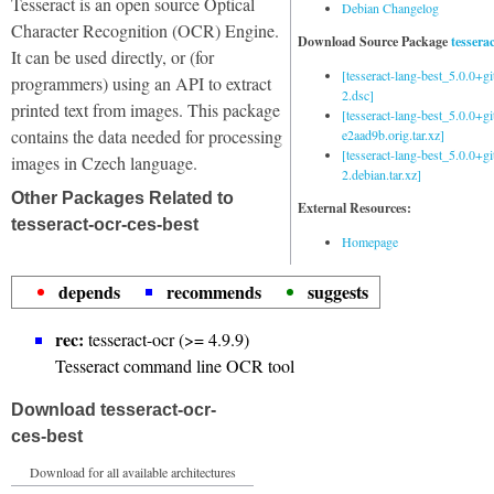
Tesseract is an open source Optical
Debian Changelog
Character Recognition (OCR) Engine.
Download Source Package
tessera
It can be used directly, or (for
[tesseract-lang-best_5.0.0+g
programmers) using an API to extract
2.dsc]
printed text from images. This package
[tesseract-lang-best_5.0.0+gi
contains the data needed for processing
e2aad9b.orig.tar.xz]
[tesseract-lang-best_5.0.0+g
images in Czech language.
2.debian.tar.xz]
Other Packages Related to
External Resources:
tesseract-ocr-ces-best
Homepage
depends
recommends
suggests
rec:
tesseract-ocr (>= 4.9.9)
Tesseract command line OCR tool
Download tesseract-ocr-
ces-best
Download for all available architectures