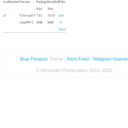
Architecture
Version
Package
Installed
Files
Size
Size
all
5.0.0+git37-
7.81
10.43
[
list
e2aad9b-2
MiB
MiB
of
files
]
Blue Penguin
Theme ·
Atom Feed
·
Telegram channe
© Alexander Pozdnyakov, 2015–2022