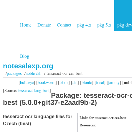
Home
Donate
Contact
pkg 4.x
pkg 5.x
pkg de
Blog
notesalexp.org
/
packages
/
noble /all
/ tesseract-ocr-ces-best
nobl
[
bullseye
] [
bookworm
] [
trixie
] [
sid
] [
bionic
] [
focal
] [
jammy
] [
[Source:
tesseract-lang-best
]
Package: tesseract-ocr-
best (5.0.0+git37-e2aad9b-2)
tesseract-ocr language files for
Links for tesseract-ocr-ces-best
Czech (best)
Resources: