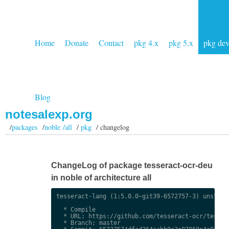
Home
Donate
Contact
pkg 4.x
pkg 5.x
pkg de
Blog
notesalexp.org
/
packages
/
noble /all
/
pkg
/ changelog
ChangeLog of package tesseract-ocr-deu
in noble of architecture all
tesseract-lang (1:5.0.0~git39-6572757-3) unstable
  * Compile

  * URL: https://github.com/tesseract-ocr/tessdat
  * Branch: master
