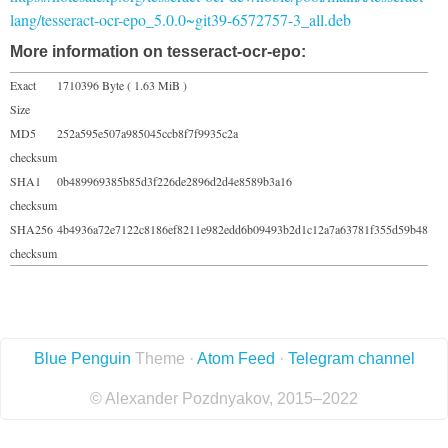
lang/tesseract-ocr-epo_5.0.0~git39-6572757-3_all.deb
More information on tesseract-ocr-epo:
Exact
1710396 Byte ( 1.63 MiB )
Size
MD5
252a595e507a985045ccb8f7f9935c2a
checksum
SHA1
0b489969385b85d3f226de2896d2d4e8589b3a16
checksum
SHA256
4b4936a72e7122c8186ef8211e982edd6b09493b2d1c12a7a63781f355d59b48
checksum
Blue Penguin
Theme ·
Atom Feed
·
Telegram channel
© Alexander Pozdnyakov, 2015–2022