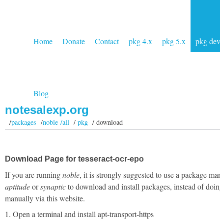
Home
Donate
Contact
pkg 4.x
pkg 5.x
pkg de
Blog
notesalexp.org
/
packages
/
noble /all
/
pkg
/ download
Download Page for tesseract-ocr-epo
If you are running
noble
, it is strongly suggested to use a package ma
aptitude
or
synaptic
to download and install packages, instead of doin
manually via this website.
1. Open a terminal and install apt-transport-https