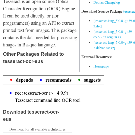
Tesseract is an open source Optical
Debian Changelog
Character Recognition (OCR) Engine.
Download Source Package
tessera
It can be used directly, or (for
[tesseract-lang_5.0.0~git39
programmers) using an API to extract
3.dsc]
printed text from images. This package
[tesseract-lang_5.0.0~git39-
contains the data needed for processing
6572757.orig.tar.xz]
[tesseract-lang_5.0.0~git39
images in Basque language.
3.debian.tar.xz]
Other Packages Related to
External Resources:
tesseract-ocr-eus
Homepage
depends
recommends
suggests
rec:
tesseract-ocr (>= 4.9.9)
Tesseract command line OCR tool
Download tesseract-ocr-
eus
Download for all available architectures