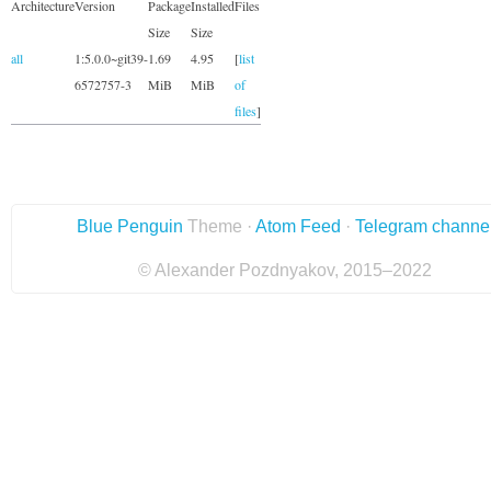
Architecture
Version
Package
Installed
Files
Size
Size
all
1:5.0.0~git39-
1.69
4.95
[
list
6572757-3
MiB
MiB
of
files
]
Blue Penguin
Theme ·
Atom Feed
·
Telegram channe
© Alexander Pozdnyakov, 2015–2022