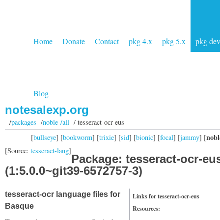
Home
Donate
Contact
pkg 4.x
pkg 5.x
pkg de
Blog
notesalexp.org
/
packages
/
noble /all
/ tesseract-ocr-eus
nobl
[
bullseye
] [
bookworm
] [
trixie
] [
sid
] [
bionic
] [
focal
] [
jammy
] [
[Source:
tesseract-lang
]
Package: tesseract-ocr-eu
(1:5.0.0~git39-6572757-3)
tesseract-ocr language files for
Links for tesseract-ocr-eus
Basque
Resources: