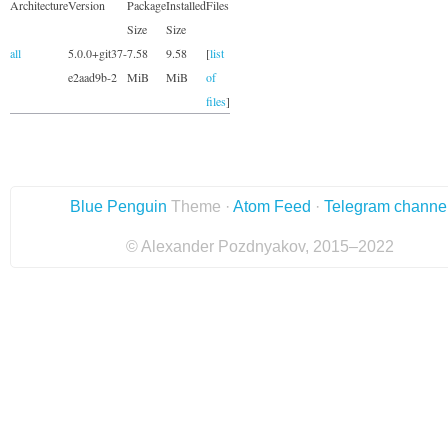
Architecture
Version
Package
Installed
Files
Size
Size
all
5.0.0+git37-
7.58
9.58
[
list
e2aad9b-2
MiB
MiB
of
files
]
Blue Penguin
Theme ·
Atom Feed
·
Telegram channe
© Alexander Pozdnyakov, 2015–2022