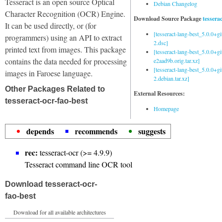
Tesseract is an open source Optical
Debian Changelog
Character Recognition (OCR) Engine.
Download Source Package
tessera
It can be used directly, or (for
[tesseract-lang-best_5.0.0+g
programmers) using an API to extract
2.dsc]
printed text from images. This package
[tesseract-lang-best_5.0.0+gi
contains the data needed for processing
e2aad9b.orig.tar.xz]
[tesseract-lang-best_5.0.0+g
images in Faroese language.
2.debian.tar.xz]
Other Packages Related to
External Resources:
tesseract-ocr-fao-best
Homepage
depends
recommends
suggests
rec:
tesseract-ocr (>= 4.9.9)
Tesseract command line OCR tool
Download tesseract-ocr-
fao-best
Download for all available architectures