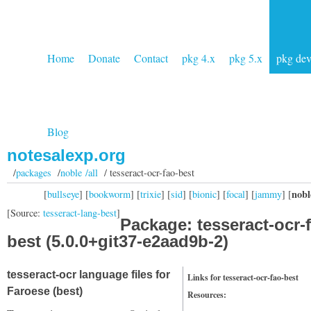
Home
Donate
Contact
pkg 4.x
pkg 5.x
pkg de
Blog
notesalexp.org
/
packages
/
noble /all
/ tesseract-ocr-fao-best
nobl
[
bullseye
] [
bookworm
] [
trixie
] [
sid
] [
bionic
] [
focal
] [
jammy
] [
[Source:
tesseract-lang-best
]
Package: tesseract-ocr-
best (5.0.0+git37-e2aad9b-2)
tesseract-ocr language files for
Links for tesseract-ocr-fao-best
Faroese (best)
Resources: