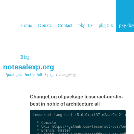
Home
Donate
Contact
pkg 4.x
pkg 5.x
pkg de
Blog
notesalexp.org
/
packages
/
noble /all
/
pkg
/ changelog
ChangeLog of package tesseract-ocr-fin-
best in noble of architecture all
tesseract-lang-best (5.0.0+git37-e2aad9b-2) unsta
  * Compile

  * URL: https://github.com/tesseract-ocr/tessdat
  * Branch: master
