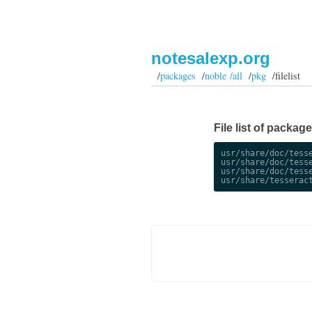
notesalexp.org
/
packages
/
noble /all
/
pkg
/filelist
File list of package
usr/share/doc/tesse
usr/share/doc/tesse
usr/share/doc/tesse