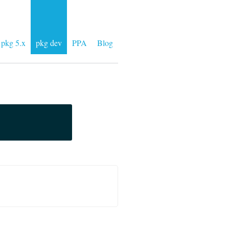
pkg 5.x
pkg dev
PPA
Blog