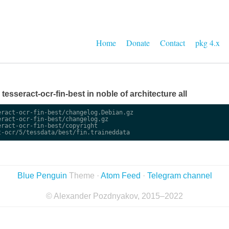
Home
Donate
Contact
pkg 4.x
 tesseract-ocr-fin-best in noble of architecture all
ract-ocr-fin-best/changelog.Debian.gz

ract-ocr-fin-best/changelog.gz

ract-ocr-fin-best/copyright

Blue Penguin
Theme ·
Atom Feed
·
Telegram channel
© Alexander Pozdnyakov, 2015–2022