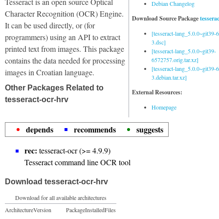
Tesseract is an open source Optical
Debian Changelog
Character Recognition (OCR) Engine.
Download Source Package
tessera
It can be used directly, or (for
[tesseract-lang_5.0.0~git39
programmers) using an API to extract
3.dsc]
printed text from images. This package
[tesseract-lang_5.0.0~git39-
contains the data needed for processing
6572757.orig.tar.xz]
[tesseract-lang_5.0.0~git39
images in Croatian language.
3.debian.tar.xz]
Other Packages Related to
External Resources:
tesseract-ocr-hrv
Homepage
depends
recommends
suggests
rec:
tesseract-ocr (>= 4.9.9)
Tesseract command line OCR tool
Download tesseract-ocr-hrv
Download for all available architectures
Architecture
Version
Package
Installed
Files