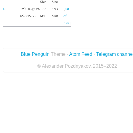
Size
Size
all
1:5.0.0~git39-
1.38
3.93
[
list
6572757-3
MiB
MiB
of
files
]
Blue Penguin
Theme ·
Atom Feed
·
Telegram channe
© Alexander Pozdnyakov, 2015–2022