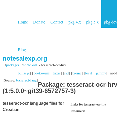
Home
Donate
Contact
pkg 4.x
pkg 5.x
pkg de
Blog
notesalexp.org
/
packages
/
noble /all
/ tesseract-ocr-hrv
nobl
[
bullseye
] [
bookworm
] [
trixie
] [
sid
] [
bionic
] [
focal
] [
jammy
] [
[Source:
tesseract-lang
]
Package: tesseract-ocr-hr
(1:5.0.0~git39-6572757-3)
tesseract-ocr language files for
Links for tesseract-ocr-hrv
Croatian
Resources: