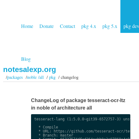
Home
Donate
Contact
pkg 4.x
pkg 5.x
pkg de
Blog
notesalexp.org
/
packages
/
noble /all
/
pkg
/ changelog
ChangeLog of package tesseract-ocr-ltz
in noble of architecture all
tesseract-lang (1:5.0.0~git39-6572757-3) unstable
  * Compile

  * URL: https://github.com/tesseract-ocr/tessdat
  * Branch: master
