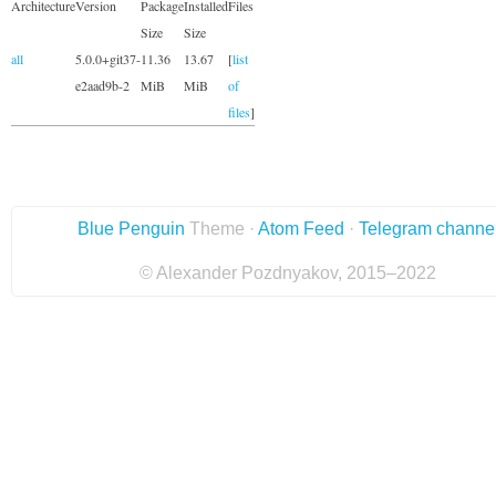
Architecture
Version
Package
Installed
Files
Size
Size
all
5.0.0+git37-
11.36
13.67
[
list
e2aad9b-2
MiB
MiB
of
files
]
Blue Penguin
Theme ·
Atom Feed
·
Telegram channe
© Alexander Pozdnyakov, 2015–2022