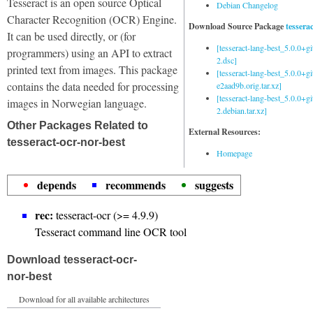
Tesseract is an open source Optical
Debian Changelog
Character Recognition (OCR) Engine.
Download Source Package
tessera
It can be used directly, or (for
[tesseract-lang-best_5.0.0+g
programmers) using an API to extract
2.dsc]
printed text from images. This package
[tesseract-lang-best_5.0.0+gi
contains the data needed for processing
e2aad9b.orig.tar.xz]
[tesseract-lang-best_5.0.0+g
images in Norwegian language.
2.debian.tar.xz]
Other Packages Related to
External Resources:
tesseract-ocr-nor-best
Homepage
depends
recommends
suggests
rec:
tesseract-ocr (>= 4.9.9)
Tesseract command line OCR tool
Download tesseract-ocr-
nor-best
Download for all available architectures