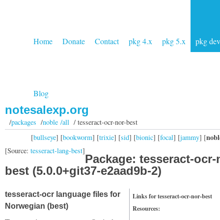
Home
Donate
Contact
pkg 4.x
pkg 5.x
pkg de
Blog
notesalexp.org
/
packages
/
noble /all
/ tesseract-ocr-nor-best
nobl
[
bullseye
] [
bookworm
] [
trixie
] [
sid
] [
bionic
] [
focal
] [
jammy
] [
[Source:
tesseract-lang-best
]
Package: tesseract-ocr-
best (5.0.0+git37-e2aad9b-2)
tesseract-ocr language files for
Links for tesseract-ocr-nor-best
Norwegian (best)
Resources: