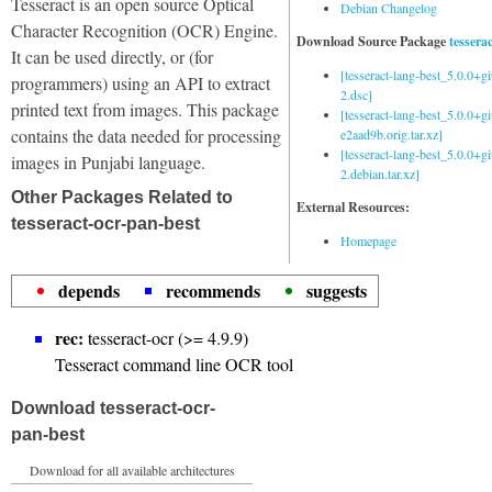
Tesseract is an open source Optical
Debian Changelog
Character Recognition (OCR) Engine.
Download Source Package
tessera
It can be used directly, or (for
[tesseract-lang-best_5.0.0+g
programmers) using an API to extract
2.dsc]
printed text from images. This package
[tesseract-lang-best_5.0.0+gi
contains the data needed for processing
e2aad9b.orig.tar.xz]
[tesseract-lang-best_5.0.0+g
images in Punjabi language.
2.debian.tar.xz]
Other Packages Related to
External Resources:
tesseract-ocr-pan-best
Homepage
depends
recommends
suggests
rec:
tesseract-ocr (>= 4.9.9)
Tesseract command line OCR tool
Download tesseract-ocr-
pan-best
Download for all available architectures