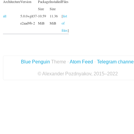
Architecture
Version
Package
Installed
Files
Size
Size
all
5.0.0+git37-
10.59
11.36
[
list
e2aad9b-2
MiB
MiB
of
files
]
Blue Penguin
Theme ·
Atom Feed
·
Telegram channe
© Alexander Pozdnyakov, 2015–2022