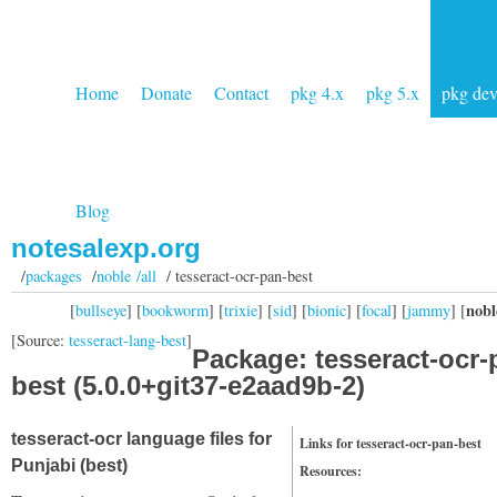
Home
Donate
Contact
pkg 4.x
pkg 5.x
pkg de
Blog
notesalexp.org
/
packages
/
noble /all
/ tesseract-ocr-pan-best
nobl
[
bullseye
] [
bookworm
] [
trixie
] [
sid
] [
bionic
] [
focal
] [
jammy
] [
[Source:
tesseract-lang-best
]
Package: tesseract-ocr-
best (5.0.0+git37-e2aad9b-2)
tesseract-ocr language files for
Links for tesseract-ocr-pan-best
Punjabi (best)
Resources: