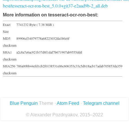
best/tesseract-ocr-ron-best_5.0.0+git37-e2aad9b-2_all.deb
More information on tesseract-ocr-ron-best:
Exact
7741232 Byte ( 7.38 MiB )
Size
MD5
89906cf34079778a68223032da1b0c6f
checksum
SHA1
a2c8a7e6ac921b37d8f1daf7b671907ab9555ddd
checksum
SHA256
786a00bb44efd1cb2f0138531e06c606353c33c5d618acb17adab705853da359
checksum
Blue Penguin
Theme ·
Atom Feed
·
Telegram channel
© Alexander Pozdnyakov, 2015–2022