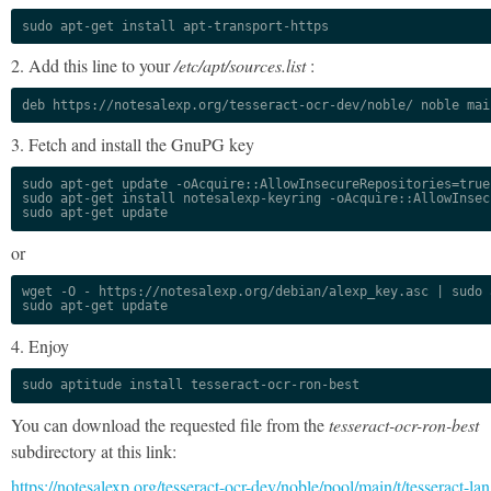
sudo apt-get install apt-transport-https
2. Add this line to your
/etc/apt/sources.list
:
deb https://notesalexp.org/tesseract-ocr-dev/noble/ noble mai
3. Fetch and install the GnuPG key
sudo apt-get update -oAcquire::AllowInsecureRepositories=true

sudo apt-get install notesalexp-keyring -oAcquire::AllowInsec
sudo apt-get update
or
wget -O - https://notesalexp.org/debian/alexp_key.asc | sudo a
sudo apt-get update
4. Enjoy
sudo aptitude install tesseract-ocr-ron-best
You can download the requested file from the
tesseract-ocr-ron-best
subdirectory at this link:
https://notesalexp.org/tesseract-ocr-dev/noble/pool/main/t/tesseract-lan