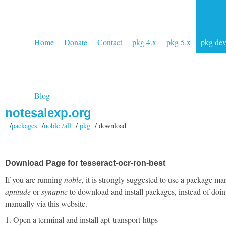
Home
Donate
Contact
pkg 4.x
pkg 5.x
pkg de
Blog
notesalexp.org
/
packages
/
noble /all
/
pkg
/ download
Download Page for tesseract-ocr-ron-best
If you are running
noble
, it is strongly suggested to use a package ma
aptitude
or
synaptic
to download and install packages, instead of doin
manually via this website.
1. Open a terminal and install apt-transport-https