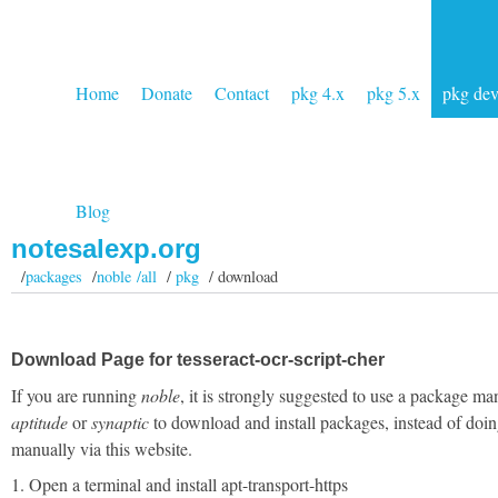
Home
Donate
Contact
pkg 4.x
pkg 5.x
pkg de
Blog
notesalexp.org
/
packages
/
noble /all
/
pkg
/ download
Download Page for tesseract-ocr-script-cher
If you are running
noble
, it is strongly suggested to use a package ma
aptitude
or
synaptic
to download and install packages, instead of doin
manually via this website.
1. Open a terminal and install apt-transport-https