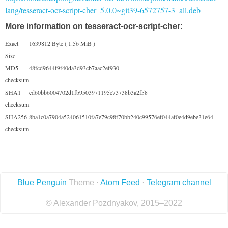
lang/tesseract-ocr-script-cher_5.0.0~git39-6572757-3_all.deb
More information on tesseract-ocr-script-cher:
Exact
1639812 Byte ( 1.56 MiB )
Size
MD5
48fcd9644f9f40da3d93cb7aac2ef930
checksum
SHA1
cd60bb6004702d1fb9503971195e73738b3a2f58
checksum
SHA256
8ba1c0a7904a524061510fa7e79c98f70bb240c99576ef044af0e4d9ebe31e64
checksum
Blue Penguin
Theme ·
Atom Feed
·
Telegram channel
© Alexander Pozdnyakov, 2015–2022