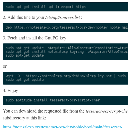
sudo apt-get install apt-transport-https
2. Add this line to your
/etc/apt/sources.list
:
deb https://notesalexp.org/tesseract-ocr-dev/noble/ noble mai
3. Fetch and install the GnuPG key
sudo apt-get update -oAcquire::AllowInsecureRepositories=true

sudo apt-get install notesalexp-keyring -oAcquire::AllowInsec
sudo apt-get update
or
wget -O - https://notesalexp.org/debian/alexp_key.asc | sudo a
sudo apt-get update
4. Enjoy
sudo aptitude install tesseract-ocr-script-cher
You can download the requested file from the
tesseract-ocr-script-che
subdirectory at this link:
https://notesalexp.org/tesseract-ocr-dev/noble/pool/main/t/tesseract-