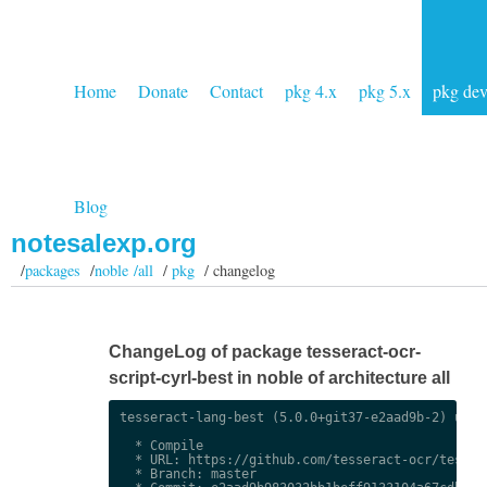
Home
Donate
Contact
pkg 4.x
pkg 5.x
pkg de
Blog
notesalexp.org
/
packages
/
noble /all
/
pkg
/ changelog
ChangeLog of package tesseract-ocr-
script-cyrl-best in noble of architecture all
tesseract-lang-best (5.0.0+git37-e2aad9b-2) unsta
  * Compile

  * URL: https://github.com/tesseract-ocr/tessdat
  * Branch: master
