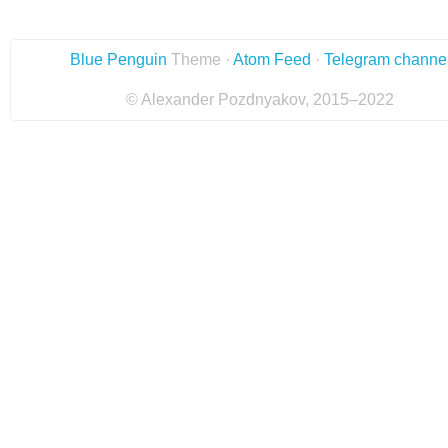
Blue Penguin
Theme ·
Atom Feed
·
Telegram channe
© Alexander Pozdnyakov, 2015–2022