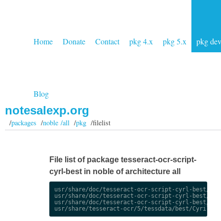
Home
Donate
Contact
pkg 4.x
pkg 5.x
pkg de
Blog
notesalexp.org
/
packages
/
noble /all
/
pkg
/filelist
File list of package tesseract-ocr-script-
cyrl-best in noble of architecture all
usr/share/doc/tesseract-ocr-script-cyrl-best/chan
usr/share/doc/tesseract-ocr-script-cyrl-best/chan
usr/share/doc/tesseract-ocr-script-cyrl-best/copy