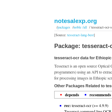
notesalexp.org
/
packages
/
noble /all
/ tesseract-ocr-s
[Source:
tesseract-lang-best
]
Package: tesseract-o
tesseract-ocr data for Ethiopic 
Tesseract is an open source Optical 
programmers) using an API to extrac
for processing images in Ethiopic scr
Other Packages Related to tess
depends
recommends
rec:
tesseract-ocr (>= 4.9.9)
Tesseract command line OCR 