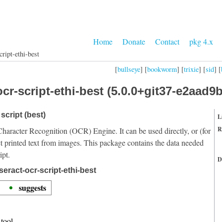
Home
Donate
Contact
pkg 4.x
cript-ethi-best
[
bullseye
] [
bookworm
] [
trixie
] [
sid
] [
cr-script-ethi-best (5.0.0+git37-e2aad9b
script (best)
L
R
Character Recognition (OCR) Engine. It can be used directly, or (for
t printed text from images. This package contains the data needed
ipt.
D
eract-ocr-script-ethi-best
suggests
tool