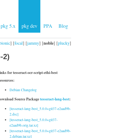
pkg 5.x
pkg dev
PPA
Blog
noble
bionic
] [
focal
] [
jammy
] [
] [
plucky
]
-2)
inks for tesseract-ocr-script-ethi-best
esources:
Debian Changelog
ownload Source Package
tesseract-lang-best
:
[tesseract-lang-best_5.0.0+git37-e2aad9b-
2.dsc]
[tesseract-lang-best_5.0.0+git37-
e2aad9b.orig.tar.xz]
[tesseract-lang-best_5.0.0+git37-e2aad9b-
2.debian.tar.xz]