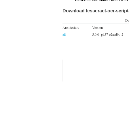
Download tesseract-ocr-script-
Do
Architecture
Version
all
5.0.0+git37-e2aad9b-2