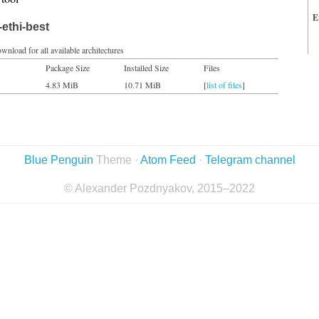
E
ethi-best
wnload for all available architectures
Package Size
Installed Size
Files
4.83 MiB
10.71 MiB
[
list of files
]
Blue Penguin
Theme ·
Atom Feed
·
Telegram channel
© Alexander Pozdnyakov, 2015–2022