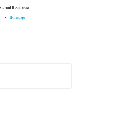
xternal Resources:
Homepage