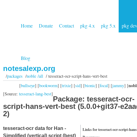
Home
Donate
Contact
pkg 4.x
pkg 5.x
pkg de
Blog
notesalexp.org
/
packages
/
noble /all
/ tesseract-ocr-script-hans-vert-best
nobl
[
bullseye
] [
bookworm
] [
trixie
] [
sid
] [
bionic
] [
focal
] [
jammy
] [
[Source:
tesseract-lang-best
]
Package: tesseract-ocr-
script-hans-vert-best (5.0.0+git37-e2a
2)
tesseract-ocr data for Han -
Links for tesseract-ocr-script-hans
Simplified (vertical) script (best)