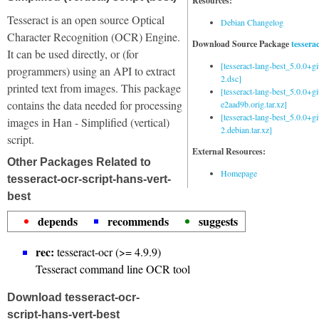
Resources:
Tesseract is an open source Optical
Debian Changelog
Character Recognition (OCR) Engine.
Download Source Package
tessera
It can be used directly, or (for
[tesseract-lang-best_5.0.0+g
programmers) using an API to extract
2.dsc]
printed text from images. This package
[tesseract-lang-best_5.0.0+gi
contains the data needed for processing
e2aad9b.orig.tar.xz]
[tesseract-lang-best_5.0.0+g
images in Han - Simplified (vertical)
2.debian.tar.xz]
script.
External Resources:
Other Packages Related to
Homepage
tesseract-ocr-script-hans-vert-
best
depends
recommends
suggests
rec:
tesseract-ocr (>= 4.9.9)
Tesseract command line OCR tool
Download tesseract-ocr-
script-hans-vert-best