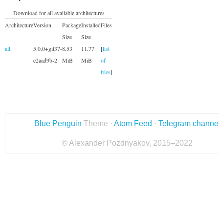
Download for all available architectures
Architecture
Version
Package
Installed
Files
Size
Size
all
5.0.0+git37-
8.53
11.77
[
list
e2aad9b-2
MiB
MiB
of
files
]
Blue Penguin
Theme ·
Atom Feed
·
Telegram channe
© Alexander Pozdnyakov, 2015–2022