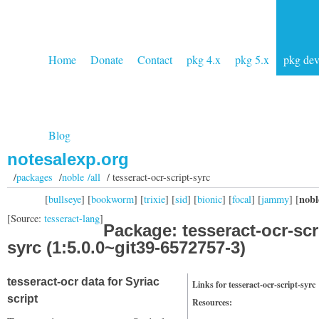
Home
Donate
Contact
pkg 4.x
pkg 5.x
pkg de
Blog
notesalexp.org
/
packages
/
noble /all
/ tesseract-ocr-script-syrc
nobl
[
bullseye
] [
bookworm
] [
trixie
] [
sid
] [
bionic
] [
focal
] [
jammy
] [
[Source:
tesseract-lang
]
Package: tesseract-ocr-scr
syrc (1:5.0.0~git39-6572757-3)
tesseract-ocr data for Syriac
Links for tesseract-ocr-script-syrc
script
Resources: