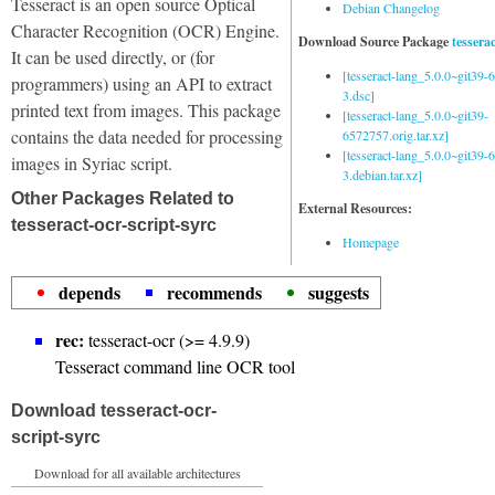
Tesseract is an open source Optical
Debian Changelog
Character Recognition (OCR) Engine.
Download Source Package
tessera
It can be used directly, or (for
[tesseract-lang_5.0.0~git39
programmers) using an API to extract
3.dsc]
printed text from images. This package
[tesseract-lang_5.0.0~git39-
contains the data needed for processing
6572757.orig.tar.xz]
[tesseract-lang_5.0.0~git39
images in Syriac script.
3.debian.tar.xz]
Other Packages Related to
External Resources:
tesseract-ocr-script-syrc
Homepage
depends
recommends
suggests
rec:
tesseract-ocr (>= 4.9.9)
Tesseract command line OCR tool
Download tesseract-ocr-
script-syrc
Download for all available architectures