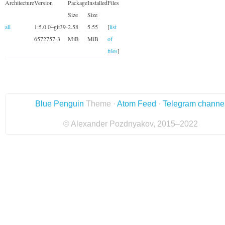
Architecture
Version
Package
Installed
Files
Size
Size
all
1:5.0.0~git39-
2.58
5.55
[
list
6572757-3
MiB
MiB
of
files
]
Blue Penguin
Theme ·
Atom Feed
·
Telegram channe
© Alexander Pozdnyakov, 2015–2022