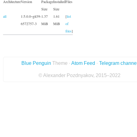
Architecture
Version
Package
Installed
Files
Size
Size
all
1:5.0.0~git39-
1.37
1.61
[
list
6572757-3
MiB
MiB
of
files
]
Blue Penguin
Theme ·
Atom Feed
·
Telegram channe
© Alexander Pozdnyakov, 2015–2022