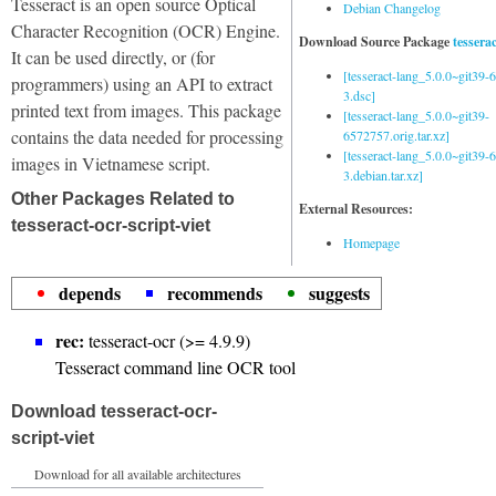
Tesseract is an open source Optical
Debian Changelog
Character Recognition (OCR) Engine.
Download Source Package
tessera
It can be used directly, or (for
[tesseract-lang_5.0.0~git39
programmers) using an API to extract
3.dsc]
printed text from images. This package
[tesseract-lang_5.0.0~git39-
contains the data needed for processing
6572757.orig.tar.xz]
[tesseract-lang_5.0.0~git39
images in Vietnamese script.
3.debian.tar.xz]
Other Packages Related to
External Resources:
tesseract-ocr-script-viet
Homepage
depends
recommends
suggests
rec:
tesseract-ocr (>= 4.9.9)
Tesseract command line OCR tool
Download tesseract-ocr-
script-viet
Download for all available architectures