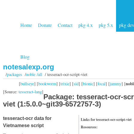
Home
Donate
Contact
pkg 4.x
pkg 5.x
pkg de
Blog
notesalexp.org
/
packages
/
noble /all
/ tesseract-ocr-script-viet
nobl
[
bullseye
] [
bookworm
] [
trixie
] [
sid
] [
bionic
] [
focal
] [
jammy
] [
[Source:
tesseract-lang
]
Package: tesseract-ocr-scr
viet (1:5.0.0~git39-6572757-3)
tesseract-ocr data for
Links for tesseract-ocr-script-viet
Vietnamese script
Resources: