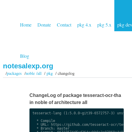
Home
Donate
Contact
pkg 4.x
pkg 5.x
pkg de
Blog
notesalexp.org
/
packages
/
noble /all
/
pkg
/ changelog
ChangeLog of package tesseract-ocr-tha
in noble of architecture all
tesseract-lang (1:5.0.0~git39-6572757-3) unstable
  * Compile

  * URL: https://github.com/tesseract-ocr/tessdat
  * Branch: master
