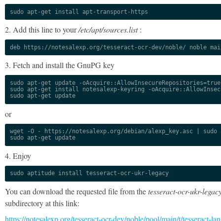
sudo apt-get install apt-transport-https
2. Add this line to your
/etc/apt/sources.list
:
deb https://notesalexp.org/tesseract-ocr-dev/noble/ noble mai
3. Fetch and install the GnuPG key
sudo apt-get update -oAcquire::AllowInsecureRepositories=true

sudo apt-get install notesalexp-keyring -oAcquire::AllowInsec
sudo apt-get update
or
wget -O - https://notesalexp.org/debian/alexp_key.asc | sudo a
sudo apt-get update
4. Enjoy
sudo aptitude install tesseract-ocr-ukr-legacy
You can download the requested file from the
tesseract-ocr-ukr-legac
subdirectory at this link:
https://notesalexp.org/tesseract-ocr-dev/noble/pool/main/t/tesseract-lan