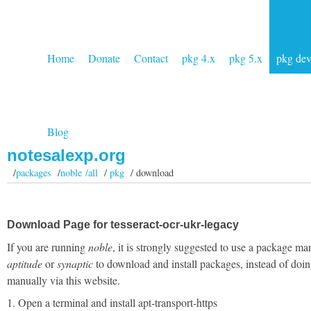
Home
Donate
Contact
pkg 4.x
pkg 5.x
pkg de
Blog
notesalexp.org
/
packages
/
noble /all
/
pkg
/ download
Download Page for tesseract-ocr-ukr-legacy
If you are running
noble
, it is strongly suggested to use a package ma
aptitude
or
synaptic
to download and install packages, instead of doin
manually via this website.
1. Open a terminal and install apt-transport-https