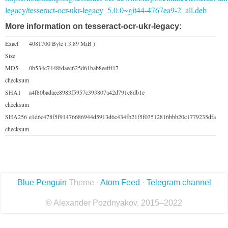
legacy/tesseract-ocr-ukr-legacy_5.0.0~git44-4767ea9-2_all.deb
More information on tesseract-ocr-ukr-legacy:
Exact
4081700 Byte ( 3.89 MiB )
Size
MD5
0b534c7448fdaec625d61bab8eefff17
checksum
SHA1
a4f80badaee8983f5957c393807a42d791c8db1e
checksum
SHA256
e1d6c478f5f91476686944d5913d6c434fb21f5f03512816bbb20c1779235dfa
checksum
Blue Penguin
Theme ·
Atom Feed
·
Telegram channel
© Alexander Pozdnyakov, 2015–2022