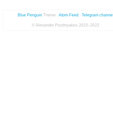
Blue Penguin
Theme ·
Atom Feed
·
Telegram channe
© Alexander Pozdnyakov, 2015–2022