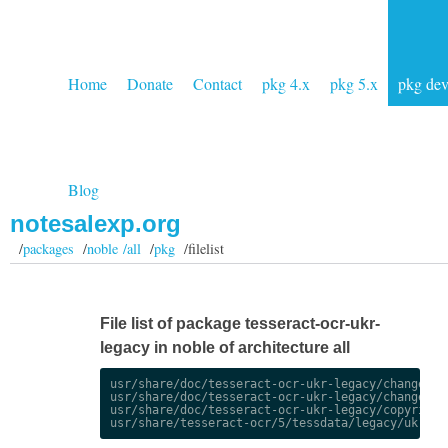
Home
Donate
Contact
pkg 4.x
pkg 5.x
pkg de
Blog
notesalexp.org
/
packages
/
noble /all
/
pkg
/filelist
File list of package tesseract-ocr-ukr-
legacy in noble of architecture all
usr/share/doc/tesseract-ocr-ukr-legacy/changelog.
usr/share/doc/tesseract-ocr-ukr-legacy/changelog.
usr/share/doc/tesseract-ocr-ukr-legacy/copyright
