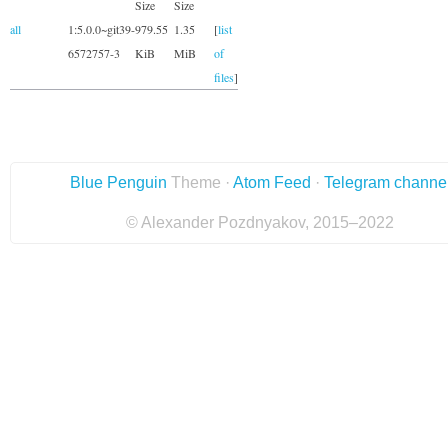
Size
Size
all
1:5.0.0~git39-
979.55
1.35
[
list
6572757-3
KiB
MiB
of
files
]
Blue Penguin
Theme ·
Atom Feed
·
Telegram channe
© Alexander Pozdnyakov, 2015–2022