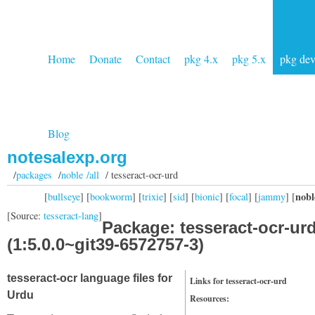
Home
Donate
Contact
pkg 4.x
pkg 5.x
pkg de
Blog
notesalexp.org
/
packages
/
noble /all
/ tesseract-ocr-urd
nobl
[
bullseye
] [
bookworm
] [
trixie
] [
sid
] [
bionic
] [
focal
] [
jammy
] [
[Source:
tesseract-lang
]
Package: tesseract-ocr-ur
(1:5.0.0~git39-6572757-3)
tesseract-ocr language files for
Links for tesseract-ocr-urd
Urdu
Resources: