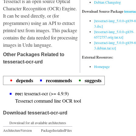
Tesseract is an open source Optical
Debian Changelog
Character Recognition (OCR) Engine.
Download Source Package
tessera
It can be used directly, or (for
[tesseract-lang_5.0.0~git39
programmers) using an API to extract
3.dsc]
printed text from images. This package
[tesseract-lang_5.0.0~git39-
contains the data needed for processing
6572757.orig.tar.xz]
[tesseract-lang_5.0.0~git39
images in Urdu language.
3.debian.tar.xz]
Other Packages Related to
External Resources:
tesseract-ocr-urd
Homepage
depends
recommends
suggests
rec:
tesseract-ocr (>= 4.9.9)
Tesseract command line OCR tool
Download tesseract-ocr-urd
Download for all available architectures
Architecture
Version
Package
Installed
Files