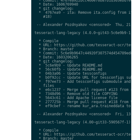
  * Commit: 4767ea922bcc460e70b87b1d303ebdfed0897
  * Date: 1606769940

  * git changelog:

  *  4767ea9 - ita: Remove ita.config from ita.tr
    #18)

 -- Alexander Pozdnyakov <censored>  Thu, 21 Jan 
tesseract-lang-legacy (4.0.0~git43-5c6e9b9-1) uns
  * Compile

  * URL: https://github.com/tesseract-ocr/tessdat
  * Branch: master

  * Commit: 5c6e9b9647c44920f307574d454709ed85c79
  * Date: 1603206265

  * git changelog:

  *  5c6e9b9 - Update README.md

  *  56c60fb - Update README.md

  *  04b3a06 - Update tessconfigs

  *  b0f92cc - Update URL for tessconfigs submodu
  *  f97ee73 - Add tessconfigs submodule and link
    files

  *  e6c1237 - Merge pull request #123 from stwei
  *  7348d96 - Remove old file COPYING

  *  5643c61 - Add Apache license file

  *  277725b - Merge pull request #118 from Shree
  *  ef9cbef - rename kur_ara.traineddata to  kmr
 -- Alexander Pozdnyakov <censored>  Fri, 13 Nov 
tesseract-lang-legacy (4.00~git33-590567f-1) unst
  * Compile

  * URL: https://github.com/tesseract-ocr/tessdat
  * Branch: master
