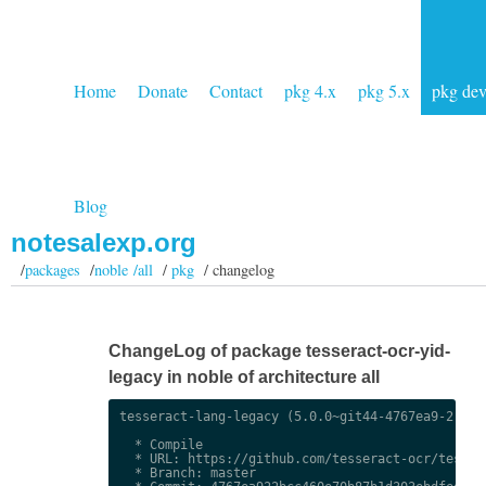
Home
Donate
Contact
pkg 4.x
pkg 5.x
pkg de
Blog
notesalexp.org
/
packages
/
noble /all
/
pkg
/ changelog
ChangeLog of package tesseract-ocr-yid-
legacy in noble of architecture all
tesseract-lang-legacy (5.0.0~git44-4767ea9-2) uns
  * Compile

  * URL: https://github.com/tesseract-ocr/tessdat
  * Branch: master
