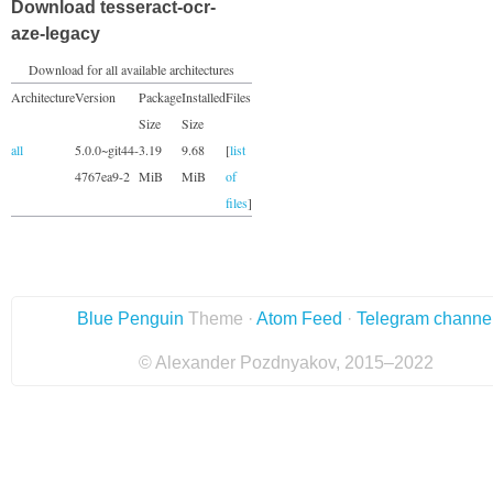
Download tesseract-ocr-
aze-legacy
Download for all available architectures
Architecture
Version
Package
Installed
Files
Size
Size
all
5.0.0~git44-
3.19
9.68
[
list
4767ea9-2
MiB
MiB
of
files
]
Blue Penguin
Theme ·
Atom Feed
·
Telegram channe
© Alexander Pozdnyakov, 2015–2022