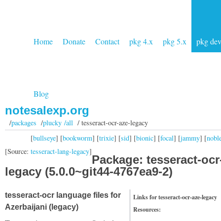
Home
Donate
Contact
pkg 4.x
pkg 5.x
pkg de
Blog
notesalexp.org
/
packages
/
plucky /all
/ tesseract-ocr-aze-legacy
[
bullseye
] [
bookworm
] [
trixie
] [
sid
] [
bionic
] [
focal
] [
jammy
] [
nobl
[Source:
tesseract-lang-legacy
]
Package: tesseract-ocr
legacy (5.0.0~git44-4767ea9-2)
tesseract-ocr language files for
Links for tesseract-ocr-aze-legacy
Azerbaijani (legacy)
Resources: