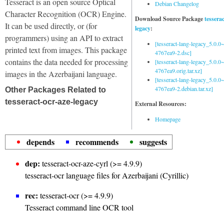
Tesseract is an open source Optical
Debian Changelog
Character Recognition (OCR) Engine.
Download Source Package
tessera
It can be used directly, or (for
legacy
:
programmers) using an API to extract
[tesseract-lang-legacy_5.0.0~
printed text from images. This package
4767ea9-2.dsc]
contains the data needed for processing
[tesseract-lang-legacy_5.0.0~
4767ea9.orig.tar.xz]
images in the Azerbaijani language.
[tesseract-lang-legacy_5.0.0~
4767ea9-2.debian.tar.xz]
Other Packages Related to
tesseract-ocr-aze-legacy
External Resources:
Homepage
depends
recommends
suggests
dep:
tesseract-ocr-aze-cyrl (>= 4.9.9)
tesseract-ocr language files for Azerbaijani (Cyrillic)
rec:
tesseract-ocr (>= 4.9.9)
Tesseract command line OCR tool