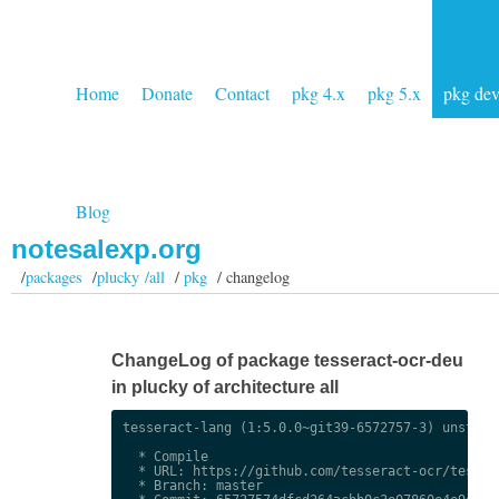
Home
Donate
Contact
pkg 4.x
pkg 5.x
pkg de
Blog
notesalexp.org
/
packages
/
plucky /all
/
pkg
/ changelog
ChangeLog of package tesseract-ocr-deu
in plucky of architecture all
tesseract-lang (1:5.0.0~git39-6572757-3) unstable
  * Compile

  * URL: https://github.com/tesseract-ocr/tessdat
  * Branch: master
