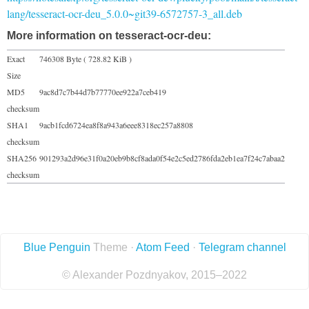
lang/tesseract-ocr-deu_5.0.0~git39-6572757-3_all.deb
More information on tesseract-ocr-deu:
Exact
746308 Byte ( 728.82 KiB )
Size
MD5
9ac8d7c7b44d7b77770ee922a7ceb419
checksum
SHA1
9acb1fcd6724ea8f8a943a6eee8318ec257a8808
checksum
SHA256
901293a2d96e31f0a20eb9b8cf8ada0f54e2c5ed2786fda2eb1ea7f24c7abaa2
checksum
Blue Penguin
Theme ·
Atom Feed
·
Telegram channel
© Alexander Pozdnyakov, 2015–2022