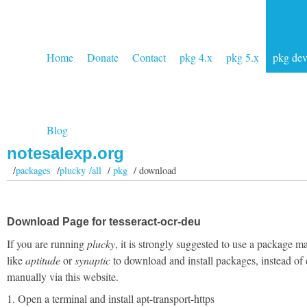
Home
Donate
Contact
pkg 4.x
pkg 5.x
pkg de
Blog
notesalexp.org
/
packages
/
plucky /all
/
pkg
/ download
Download Page for tesseract-ocr-deu
If you are running
plucky
, it is strongly suggested to use a package m
like
aptitude
or
synaptic
to download and install packages, instead of
manually via this website.
1. Open a terminal and install apt-transport-https