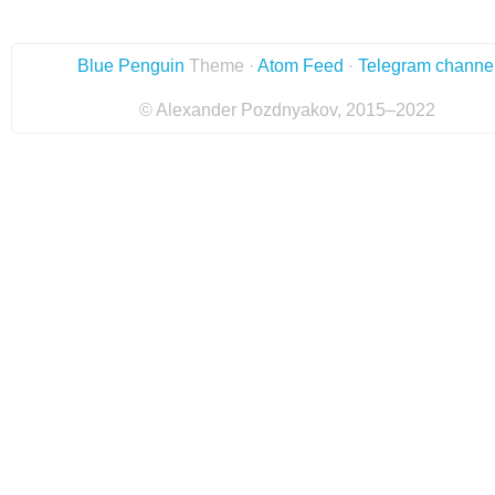
Blue Penguin
Theme ·
Atom Feed
·
Telegram channe
© Alexander Pozdnyakov, 2015–2022