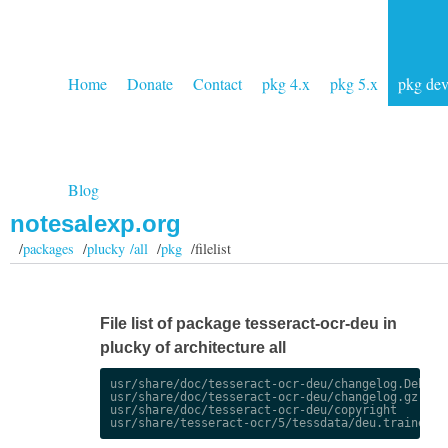
Home
Donate
Contact
pkg 4.x
pkg 5.x
pkg de
Blog
notesalexp.org
/
packages
/
plucky /all
/
pkg
/filelist
File list of package tesseract-ocr-deu in
plucky of architecture all
usr/share/doc/tesseract-ocr-deu/changelog.Debian.
usr/share/doc/tesseract-ocr-deu/changelog.gz

usr/share/doc/tesseract-ocr-deu/copyright
