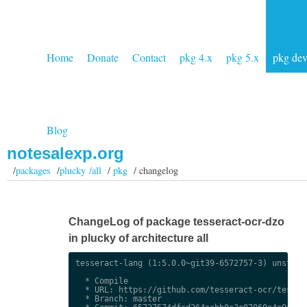
Home
Donate
Contact
pkg 4.x
pkg 5.x
pkg de
Blog
notesalexp.org
/
packages
/
plucky /all
/
pkg
/ changelog
ChangeLog of package tesseract-ocr-dzo
in plucky of architecture all
tesseract-lang (1:5.0.0~git39-6572757-3) unstable
  * Compile

  * URL: https://github.com/tesseract-ocr/tessdat
  * Branch: master
