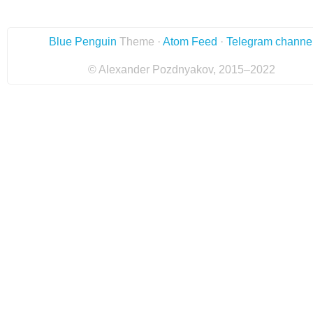
Blue Penguin
Theme ·
Atom Feed
·
Telegram channe
© Alexander Pozdnyakov, 2015–2022