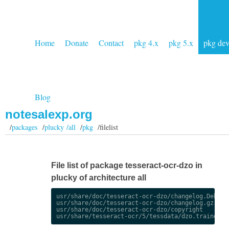
Home
Donate
Contact
pkg 4.x
pkg 5.x
pkg de
Blog
notesalexp.org
/
packages
/
plucky /all
/
pkg
/filelist
File list of package tesseract-ocr-dzo in
plucky of architecture all
usr/share/doc/tesseract-ocr-dzo/changelog.Debian.
usr/share/doc/tesseract-ocr-dzo/changelog.gz

usr/share/doc/tesseract-ocr-dzo/copyright
