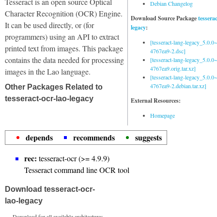
Tesseract is an open source Optical
Debian Changelog
Character Recognition (OCR) Engine.
Download Source Package
tessera
It can be used directly, or (for
legacy
:
programmers) using an API to extract
[tesseract-lang-legacy_5.0.0~
printed text from images. This package
4767ea9-2.dsc]
contains the data needed for processing
[tesseract-lang-legacy_5.0.0~
4767ea9.orig.tar.xz]
images in the Lao language.
[tesseract-lang-legacy_5.0.0~
4767ea9-2.debian.tar.xz]
Other Packages Related to
tesseract-ocr-lao-legacy
External Resources:
Homepage
depends
recommends
suggests
rec:
tesseract-ocr (>= 4.9.9)
Tesseract command line OCR tool
Download tesseract-ocr-
lao-legacy
Download for all available architectures