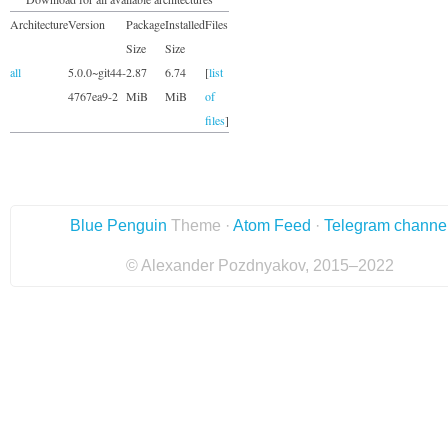
Architecture
Version
Package
Installed
Files
Size
Size
all
5.0.0~git44-
2.87
6.74
[
list
4767ea9-2
MiB
MiB
of
files
]
Blue Penguin
Theme ·
Atom Feed
·
Telegram channe
© Alexander Pozdnyakov, 2015–2022