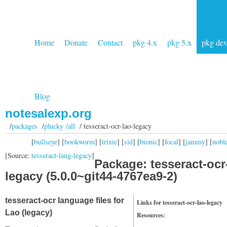
Home
Donate
Contact
pkg 4.x
pkg 5.x
pkg de
Blog
notesalexp.org
/
packages
/
plucky /all
/ tesseract-ocr-lao-legacy
[
bullseye
] [
bookworm
] [
trixie
] [
sid
] [
bionic
] [
focal
] [
jammy
] [
nobl
[Source:
tesseract-lang-legacy
]
Package: tesseract-ocr
legacy (5.0.0~git44-4767ea9-2)
tesseract-ocr language files for
Links for tesseract-ocr-lao-legacy
Lao (legacy)
Resources: