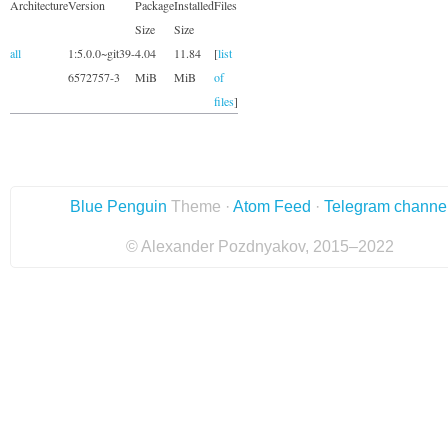
Architecture
Version
Package
Installed
Files
Size
Size
all
1:5.0.0~git39-
4.04
11.84
[
list
6572757-3
MiB
MiB
of
files
]
Blue Penguin
Theme ·
Atom Feed
·
Telegram channe
© Alexander Pozdnyakov, 2015–2022