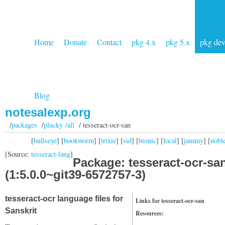
Home
Donate
Contact
pkg 4.x
pkg 5.x
pkg de
Blog
notesalexp.org
/
packages
/
plucky /all
/ tesseract-ocr-san
[
bullseye
] [
bookworm
] [
trixie
] [
sid
] [
bionic
] [
focal
] [
jammy
] [
nobl
[Source:
tesseract-lang
]
Package: tesseract-ocr-sa
(1:5.0.0~git39-6572757-3)
tesseract-ocr language files for
Links for tesseract-ocr-san
Sanskrit
Resources: