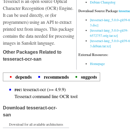
Tesseract is an open source Optical
Debian Changelog
Character Recognition (OCR) Engine.
Download Source Package
tessera
It can be used directly, or (for
[tesseract-lang_5.0.0~git39
programmers) using an API to extract
3.dsc]
printed text from images. This package
[tesseract-lang_5.0.0~git39-
contains the data needed for processing
6572757.orig.tar.xz]
[tesseract-lang_5.0.0~git39
images in Sanskrit language.
3.debian.tar.xz]
Other Packages Related to
External Resources:
tesseract-ocr-san
Homepage
depends
recommends
suggests
rec:
tesseract-ocr (>= 4.9.9)
Tesseract command line OCR tool
Download tesseract-ocr-
san
Download for all available architectures