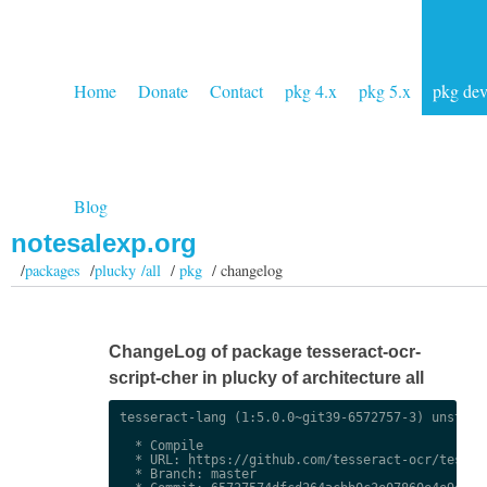
Home
Donate
Contact
pkg 4.x
pkg 5.x
pkg de
Blog
notesalexp.org
/
packages
/
plucky /all
/
pkg
/ changelog
ChangeLog of package tesseract-ocr-
script-cher in plucky of architecture all
tesseract-lang (1:5.0.0~git39-6572757-3) unstable
  * Compile

  * URL: https://github.com/tesseract-ocr/tessdat
  * Branch: master
