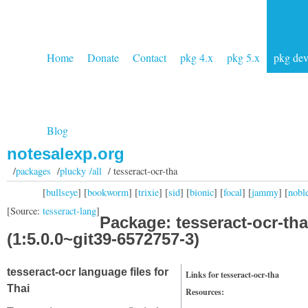
Home
Donate
Contact
pkg 4.x
pkg 5.x
pkg de
Blog
notesalexp.org
/
packages
/
plucky /all
/ tesseract-ocr-tha
[
bullseye
] [
bookworm
] [
trixie
] [
sid
] [
bionic
] [
focal
] [
jammy
] [
nobl
[Source:
tesseract-lang
]
Package: tesseract-ocr-tha
(1:5.0.0~git39-6572757-3)
tesseract-ocr language files for
Links for tesseract-ocr-tha
Thai
Resources: