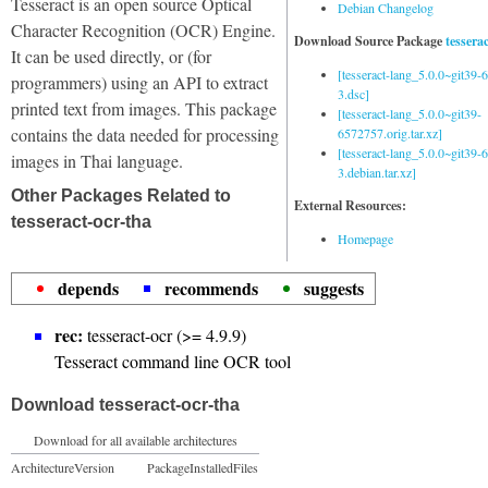
Tesseract is an open source Optical
Debian Changelog
Character Recognition (OCR) Engine.
Download Source Package
tessera
It can be used directly, or (for
[tesseract-lang_5.0.0~git39
programmers) using an API to extract
3.dsc]
printed text from images. This package
[tesseract-lang_5.0.0~git39-
contains the data needed for processing
6572757.orig.tar.xz]
[tesseract-lang_5.0.0~git39
images in Thai language.
3.debian.tar.xz]
Other Packages Related to
External Resources:
tesseract-ocr-tha
Homepage
depends
recommends
suggests
rec:
tesseract-ocr (>= 4.9.9)
Tesseract command line OCR tool
Download tesseract-ocr-tha
Download for all available architectures
Architecture
Version
Package
Installed
Files