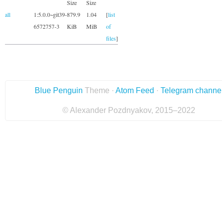
Size
Size
all
1:5.0.0~git39-
879.9
1.04
[
list
6572757-3
KiB
MiB
of
files
]
Blue Penguin
Theme ·
Atom Feed
·
Telegram channe
© Alexander Pozdnyakov, 2015–2022