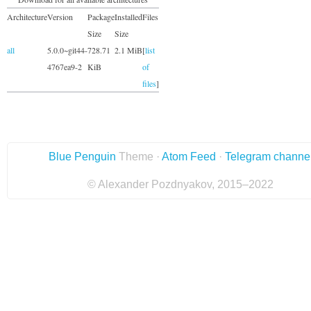
Architecture
Version
Package
Installed
Files
Size
Size
all
5.0.0~git44-
728.71
2.1 MiB
[
list
4767ea9-2
KiB
of
files
]
Blue Penguin
Theme ·
Atom Feed
·
Telegram channe
© Alexander Pozdnyakov, 2015–2022