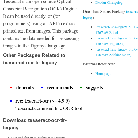
Tesseract is an open source Optical
Debian Changelog
Character Recognition (OCR) Engine.
Download Source Package
tessera
It can be used directly, or (for
legacy
:
programmers) using an API to extract
[tesseract-lang-legacy_5.0.0~
printed text from images. This package
4767ea9-2.dsc]
contains the data needed for processing
[tesseract-lang-legacy_5.0.0~
4767ea9.orig.tar.xz]
images in the Tigrinya language.
[tesseract-lang-legacy_5.0.0~
4767ea9-2.debian.tar.xz]
Other Packages Related to
tesseract-ocr-tir-legacy
External Resources:
Homepage
depends
recommends
suggests
rec:
tesseract-ocr (>= 4.9.9)
Tesseract command line OCR tool
Download tesseract-ocr-tir-
legacy
Download for all available architectures