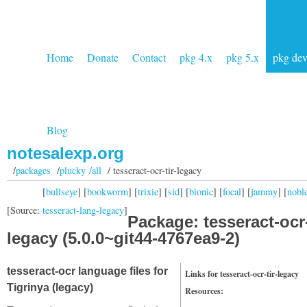
Home
Donate
Contact
pkg 4.x
pkg 5.x
pkg de
Blog
notesalexp.org
/
packages
/
plucky /all
/ tesseract-ocr-tir-legacy
[
bullseye
] [
bookworm
] [
trixie
] [
sid
] [
bionic
] [
focal
] [
jammy
] [
nobl
[Source:
tesseract-lang-legacy
]
Package: tesseract-ocr-
legacy (5.0.0~git44-4767ea9-2)
tesseract-ocr language files for
Links for tesseract-ocr-tir-legacy
Tigrinya (legacy)
Resources: