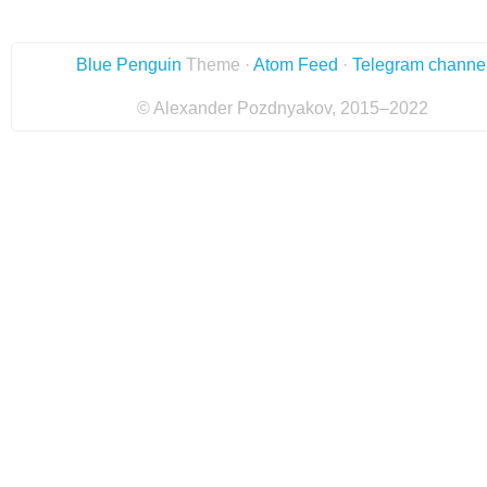
Blue Penguin
Theme ·
Atom Feed
·
Telegram channe
© Alexander Pozdnyakov, 2015–2022