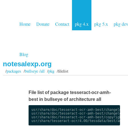
Home
Donate
Contact
pkg 4.x
pkg 5.x
pkg de
Blog
notesalexp.org
/
packages
/
bullseye /all
/
pkg
/filelist
File list of package tesseract-ocr-amh-
best in bullseye of architecture all
usr/share/doc/tesseract-ocr-amh-best/changelog.De
usr/share/doc/tesseract-ocr-amh-best/changelog.gz
usr/share/doc/tesseract-ocr-amh-best/copyright
