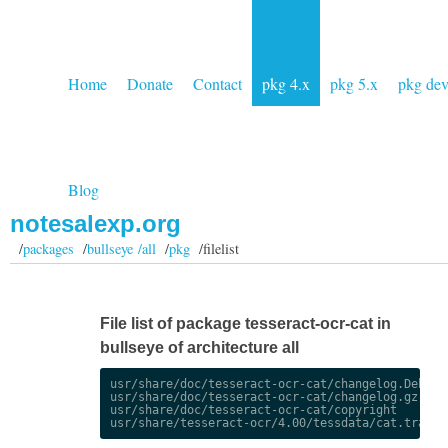
Home
Donate
Contact
pkg 4.x
pkg 5.x
pkg de
Blog
notesalexp.org
/
packages
/
bullseye /all
/
pkg
/filelist
File list of package tesseract-ocr-cat in
bullseye of architecture all
usr/share/doc/tesseract-ocr-cat/changelog.Debian.
usr/share/doc/tesseract-ocr-cat/changelog.gz

usr/share/doc/tesseract-ocr-cat/copyright
