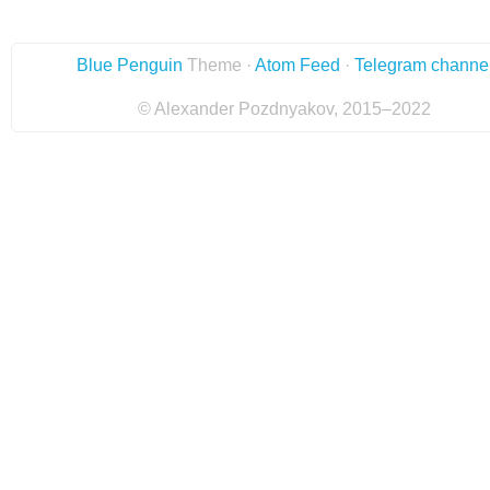
Blue Penguin
Theme ·
Atom Feed
·
Telegram channe
© Alexander Pozdnyakov, 2015–2022