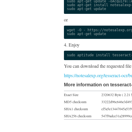
sudo apt-get update -oAcquire::A
sudo apt-get install notesalexp-
sudo apt-get update
or
wget -O - https://notesalexp.org
sudo apt-get update
4. Enjoy
sudo aptitude install tesseract
You can download the requested file
https://notesalexp.org/tesseract-ocr
More information on tesseract
Exact Size
2320632 Byte ( 2.21 
MD5 checksum
33222d96c646e3d49
SHA1 checksum
cf5a5e13447045a535
SHA256 checksum
547f9adce31a28999c