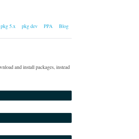
pkg 5.x
pkg dev
PPA
Blog
nload and install packages, instead