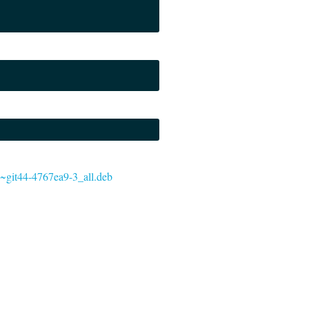
.0~git44-4767ea9-3_all.deb