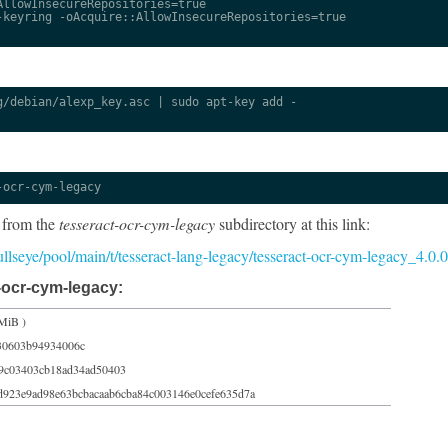
llowInsecureRepositories=true

keyring -oAcquire::AllowInsecureRepositories=true

/debian/alexp_key.asc | sudo apt-key add -

-ocr-cym-legacy
 from the
tesseract-ocr-cym-legacy
subdirectory at this link:
/bullseye/pool/main/t/tesseract-lang-legacy/tesseract-ocr-cym-legacy_4.0
-ocr-cym-legacy:
MiB )
30603b94934006c
9c03403cb18ad34ad50403
d923e9ad98e63bcbacaab6cba84c003146e0cefe635d7a