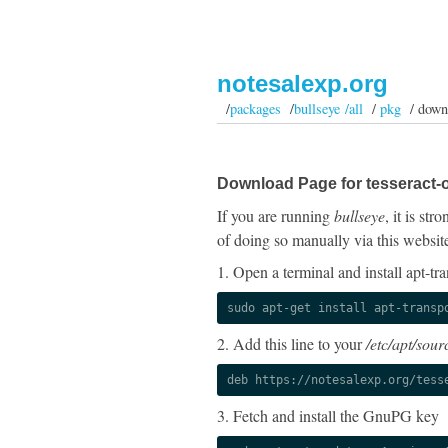
notesalexp.org
/
packages
/
bullseye /all
/
pkg
/ down
Download Page for tesseract-
If you are running
bullseye
, it is st
of doing so manually via this websit
1. Open a terminal and install apt-tra
sudo apt-get install apt-transp
2. Add this line to your
/etc/apt/sourc
deb https://notesalexp.org/tess
3. Fetch and install the GnuPG key