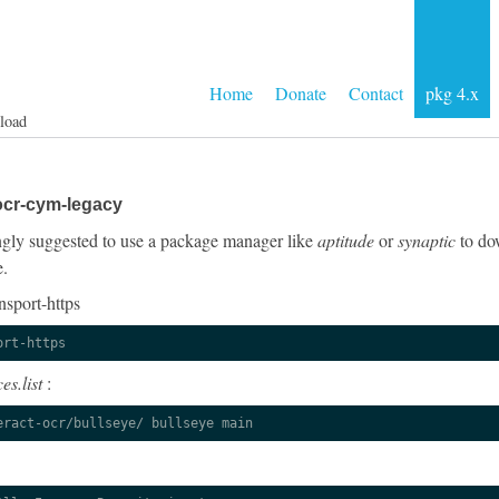
Home
Donate
Contact
pkg 4.x
load
ocr-cym-legacy
rongly suggested to use a package manager like
aptitude
or
synaptic
to dow
e.
nsport-https
ort-https
es.list
:
eract-ocr/bullseye/ bullseye main