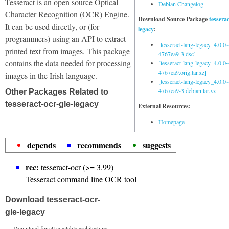
Tesseract is an open source Optical
Debian Changelog
Character Recognition (OCR) Engine.
Download Source Package
tessera
It can be used directly, or (for
legacy
:
programmers) using an API to extract
[tesseract-lang-legacy_4.0.0~
printed text from images. This package
4767ea9-3.dsc]
contains the data needed for processing
[tesseract-lang-legacy_4.0.0~
4767ea9.orig.tar.xz]
images in the Irish language.
[tesseract-lang-legacy_4.0.0~
4767ea9-3.debian.tar.xz]
Other Packages Related to
tesseract-ocr-gle-legacy
External Resources:
Homepage
depends
recommends
suggests
rec:
tesseract-ocr (>= 3.99)
Tesseract command line OCR tool
Download tesseract-ocr-
gle-legacy
Download for all available architectures