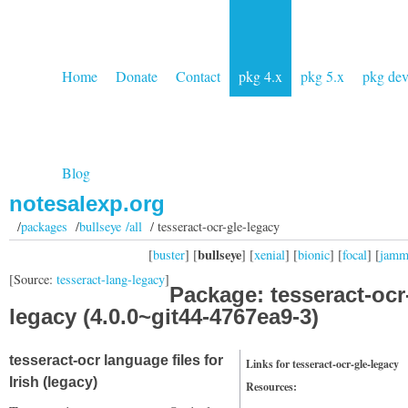
Home
Donate
Contact
pkg 4.x
pkg 5.x
pkg de
Blog
notesalexp.org
/
packages
/
bullseye /all
/ tesseract-ocr-gle-legacy
bullseye
[
buster
] [
] [
xenial
] [
bionic
] [
focal
] [
jam
[Source:
tesseract-lang-legacy
]
Package: tesseract-ocr
legacy (4.0.0~git44-4767ea9-3)
tesseract-ocr language files for
Links for tesseract-ocr-gle-legacy
Irish (legacy)
Resources: