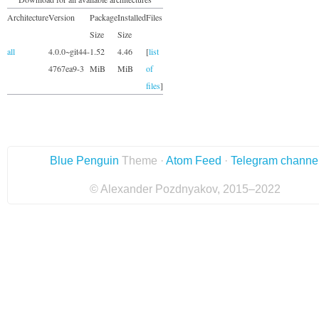
Architecture
Version
Package
Installed
Files
Size
Size
all
4.0.0~git44-
1.52
4.46
[
list
4767ea9-3
MiB
MiB
of
files
]
Blue Penguin
Theme ·
Atom Feed
·
Telegram channe
© Alexander Pozdnyakov, 2015–2022