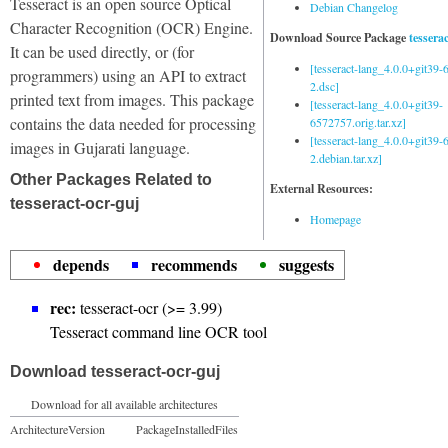
Tesseract is an open source Optical
Debian Changelog
Character Recognition (OCR) Engine.
Download Source Package
tessera
It can be used directly, or (for
[tesseract-lang_4.0.0+git39
programmers) using an API to extract
2.dsc]
printed text from images. This package
[tesseract-lang_4.0.0+git39-
contains the data needed for processing
6572757.orig.tar.xz]
[tesseract-lang_4.0.0+git39
images in Gujarati language.
2.debian.tar.xz]
Other Packages Related to
External Resources:
tesseract-ocr-guj
Homepage
depends
recommends
suggests
rec:
tesseract-ocr (>= 3.99)
Tesseract command line OCR tool
Download tesseract-ocr-guj
Download for all available architectures
Architecture
Version
Package
Installed
Files