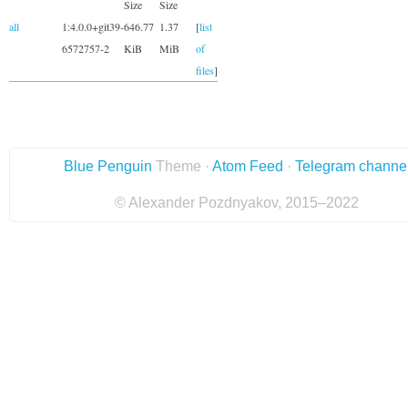
Size
Size
all
1:4.0.0+git39-
646.77
1.37
[
list
6572757-2
KiB
MiB
of
files
]
Blue Penguin
Theme ·
Atom Feed
·
Telegram channe
© Alexander Pozdnyakov, 2015–2022