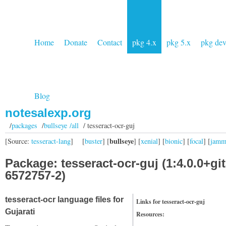
Home
Donate
Contact
pkg 4.x
pkg 5.x
pkg de
Blog
notesalexp.org
/
packages
/
bullseye /all
/ tesseract-ocr-guj
bullseye
[Source:
tesseract-lang
]
[
buster
] [
] [
xenial
] [
bionic
] [
focal
] [
jam
Package: tesseract-ocr-guj (1:4.0.0+git
6572757-2)
tesseract-ocr language files for
Links for tesseract-ocr-guj
Gujarati
Resources: