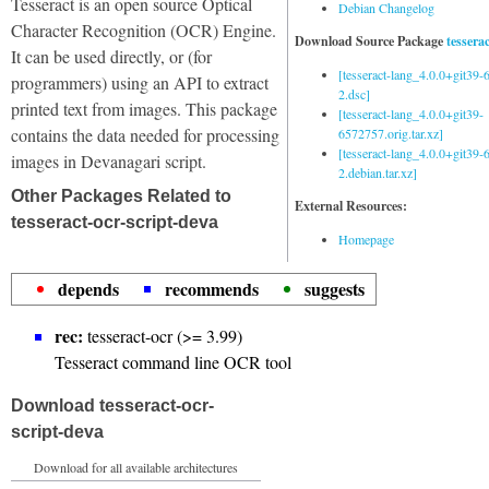
Tesseract is an open source Optical
Debian Changelog
Character Recognition (OCR) Engine.
Download Source Package
tessera
It can be used directly, or (for
[tesseract-lang_4.0.0+git39
programmers) using an API to extract
2.dsc]
printed text from images. This package
[tesseract-lang_4.0.0+git39-
contains the data needed for processing
6572757.orig.tar.xz]
[tesseract-lang_4.0.0+git39
images in Devanagari script.
2.debian.tar.xz]
Other Packages Related to
External Resources:
tesseract-ocr-script-deva
Homepage
depends
recommends
suggests
rec:
tesseract-ocr (>= 3.99)
Tesseract command line OCR tool
Download tesseract-ocr-
script-deva
Download for all available architectures