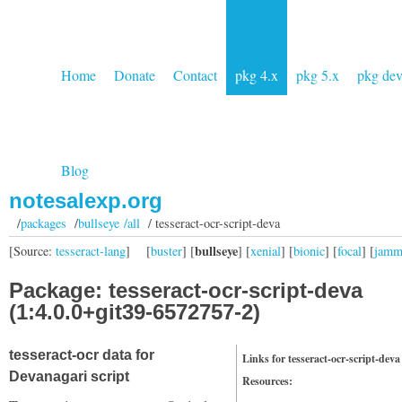
Home
Donate
Contact
pkg 4.x
pkg 5.x
pkg de
Blog
notesalexp.org
/
packages
/
bullseye /all
/ tesseract-ocr-script-deva
bullseye
[Source:
tesseract-lang
]
[
buster
] [
] [
xenial
] [
bionic
] [
focal
] [
jam
Package: tesseract-ocr-script-deva
(1:4.0.0+git39-6572757-2)
tesseract-ocr data for
Links for tesseract-ocr-script-deva
Devanagari script
Resources: