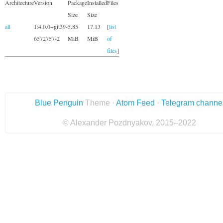
Architecture
Version
Package
Installed
Files
Size
Size
all
1:4.0.0+git39-
5.85
17.13
[
list
6572757-2
MiB
MiB
of
files
]
Blue Penguin
Theme ·
Atom Feed
·
Telegram channe
© Alexander Pozdnyakov, 2015–2022