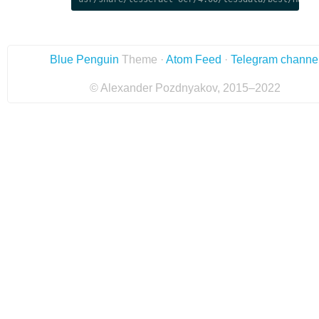
Blue Penguin
Theme ·
Atom Feed
·
Telegram channe
© Alexander Pozdnyakov, 2015–2022