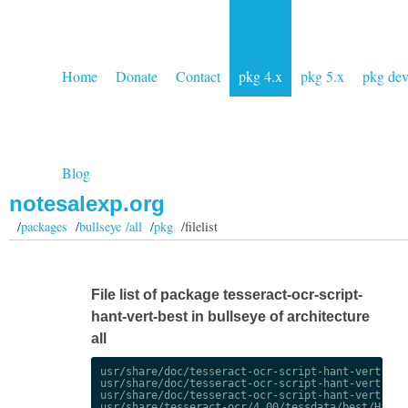
Home
Donate
Contact
pkg 4.x
pkg 5.x
pkg de
Blog
notesalexp.org
/
packages
/
bullseye /all
/
pkg
/filelist
File list of package tesseract-ocr-script-
hant-vert-best in bullseye of architecture
all
usr/share/doc/tesseract-ocr-script-hant-vert-best
usr/share/doc/tesseract-ocr-script-hant-vert-best
usr/share/doc/tesseract-ocr-script-hant-vert-best